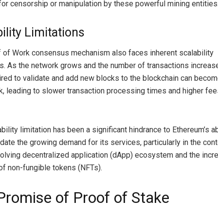
 for censorship or manipulation by these powerful mining entities
ility Limitations
 of Work consensus mechanism also faces inherent scalability
s. As the network grows and the number of transactions increase
ired to validate and add new blocks to the blockchain can becom
k, leading to slower transaction processing times and higher fee
bility limitation has been a significant hindrance to Ethereum’s abi
te the growing demand for its services, particularly in the cont
volving decentralized application (dApp) ecosystem and the incr
of non-fungible tokens (NFTs).
Promise of Proof of Stake