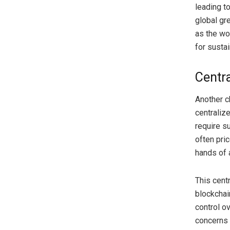
leading to
global gr
as the wo
for susta
Centr
Another c
centraliz
require s
often pric
hands of 
This cent
blockchai
control o
concerns 