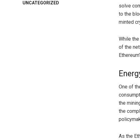
UNCATEGORIZED
solve com
to the bl
minted cr
While the
of the net
Ethereum’s
Energ
One of th
consumpti
the minin
the compl
policymak
As the Et