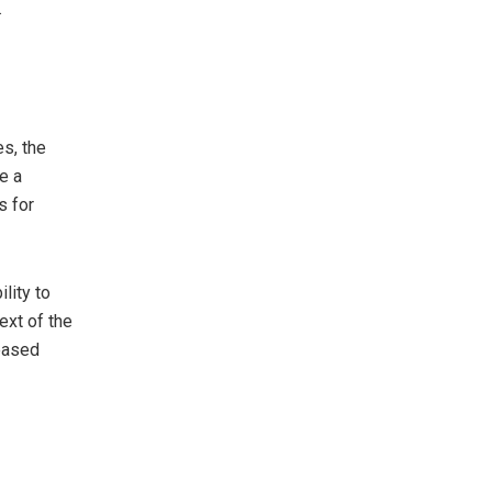
.
s, the
e a
s for
lity to
ext of the
eased