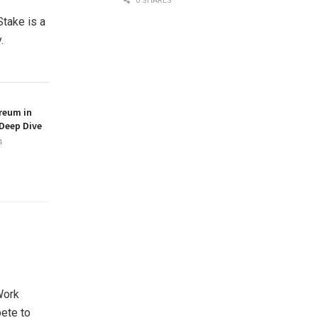
0 SHARES
Stake is a
.
reum in
Deep Dive
4
Work
ete to