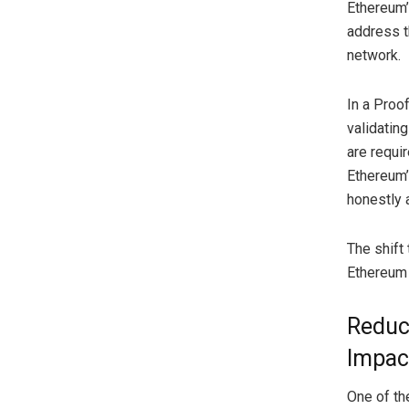
Ethereum’
address t
network.
In a Proof
validatin
are requir
Ethereum’
honestly a
The shift 
Ethereum 
Reduc
Impac
One of the