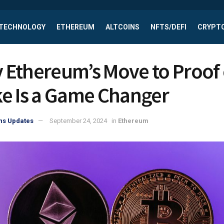
 TECHNOLOGY
ETHEREUM
ALTCOINS
NFTS/DEFI
CRYPTO
 Ethereum’s Move to Proof 
ke Is a Game Changer
ns Updates
September 24, 2024
in
Ethereum