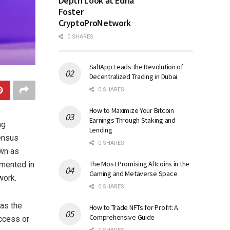
Depth Look at Edna
Foster
CryptoProNetwork
0 SHARES
SaltApp Leads the Revolution of
Decentralized Trading in Dubai
0 SHARES
How to Maximize Your Bitcoin
Earnings Through Staking and
ng
Lending
ensus
0 SHARES
wn as
The Most Promising Altcoins in the
emented in
Gaming and Metaverse Space
work.
0 SHARES
 as the
How to Trade NFTs for Profit: A
Comprehensive Guide
ccess or