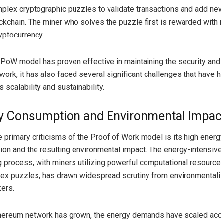
plex cryptographic puzzles to validate transactions and add ne
ockchain. The miner who solves the puzzle first is rewarded with
yptocurrency.
 PoW model has proven effective in maintaining the security and 
work, it has also faced several significant challenges that have 
 scalability and sustainability.
y Consumption and Environmental Impac
e primary criticisms of the Proof of Work model is its high energ
on and the resulting environmental impact. The energy-intensive
g process, with miners utilizing powerful computational resource
ex puzzles, has drawn widespread scrutiny from environmentali
ers.
hereum network has grown, the energy demands have scaled acco