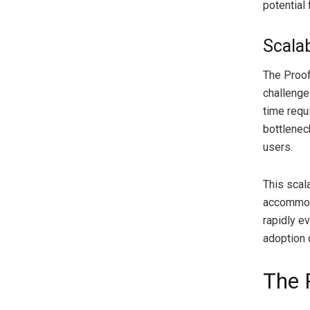
potential
Scalab
The Proof
challenge
time requ
bottlenec
users.
This scala
accommoda
rapidly e
adoption 
The 