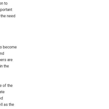
on to
portant
 the need
 to become
and
ners are
in the
e of the
ate
ed
ll as the