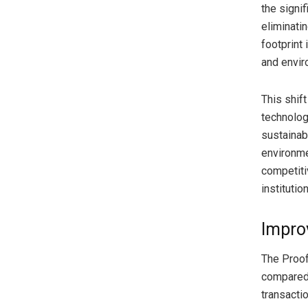
the signi
eliminati
footprint
and envir
This shif
technolog
sustainab
environme
competiti
institutio
Improv
The Proof
compared 
transacti