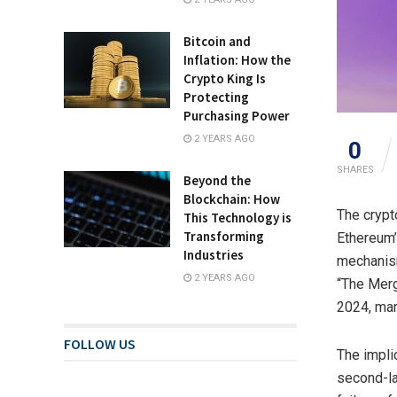
Bitcoin and
Inflation: How the
Crypto King Is
Protecting
Purchasing Power
2 YEARS AGO
0
SHARES
Beyond the
Blockchain: How
The crypt
This Technology is
Transforming
Ethereum’
Industries
mechanism
2 YEARS AGO
“The Merg
2024, mar
FOLLOW US
The implic
second-la