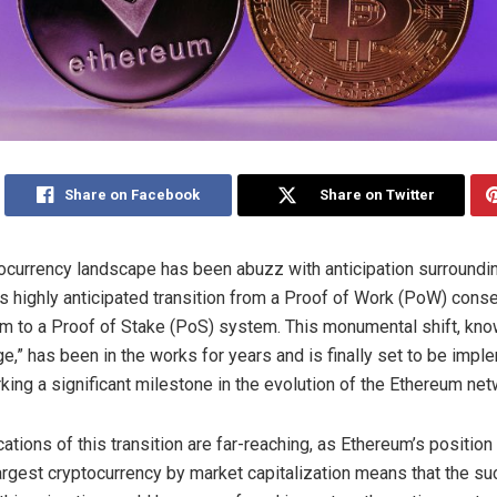
Share on Facebook
Share on Twitter
ocurrency landscape has been abuzz with anticipation surroundi
s highly anticipated transition from a Proof of Work (PoW) cons
 to a Proof of Stake (PoS) system. This monumental shift, kno
e,” has been in the works for years and is finally set to be impl
king a significant milestone in the evolution of the Ethereum net
ations of this transition are far-reaching, as Ethereum’s position
rgest cryptocurrency by market capitalization means that the su