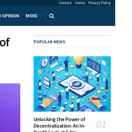
Contact
Home
Privacy Policy
 OPINION
MORE
of
POPULAR NEWS
Unlocking the Power of
Decentralization: An In-