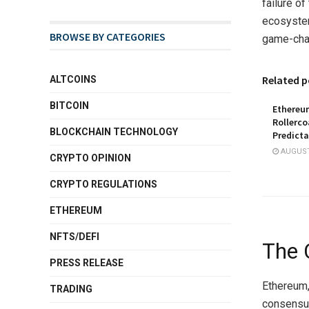
failure of
ecosystem
BROWSE BY CATEGORIES
game-chan
Related p
ALTCOINS
BITCOIN
Ethereu
Rollerco
BLOCKCHAIN TECHNOLOGY
Predicta
AUGUST 
CRYPTO OPINION
CRYPTO REGULATIONS
ETHEREUM
NFTS/DEFI
The 
PRESS RELEASE
Ethereum,
TRADING
consensus