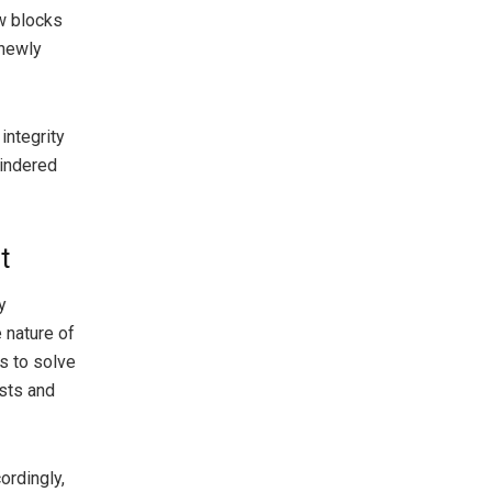
w blocks
 newly
integrity
hindered
t
y
 nature of
s to solve
sts and
rdingly,