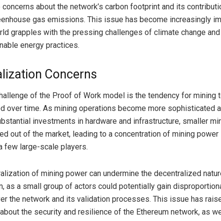
 concerns about the network’s carbon footprint and its contributi
eenhouse gas emissions. This issue has become increasingly im
rld grapples with the pressing challenges of climate change and
inable energy practices.
alization Concerns
hallenge of the Proof of Work model is the tendency for mining
ed over time. As mining operations become more sophisticated 
ubstantial investments in hardware and infrastructure, smaller mi
ed out of the market, leading to a concentration of mining power 
a few large-scale players.
ralization of mining power can undermine the decentralized natur
n, as a small group of actors could potentially gain disproportion
ver the network and its validation processes. This issue has rais
about the security and resilience of the Ethereum network, as we