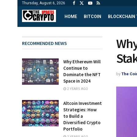
Thursday, August 6, 2026
HOME
BITCOIN
BLOCKCHAIN
Why
RECOMMENDED NEWS
Sta
Why Ethereum Will
Continue to
by
The Coi
Dominate the NFT
Space in 2024
2 YEARS AGO
Altcoin Investment
Strategies: How
to Build a
Diversified Crypto
Portfolio
2 YEARS AGO