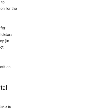
 to
on for the
 for
lidators
cy (in
ct
osition
tal
take is