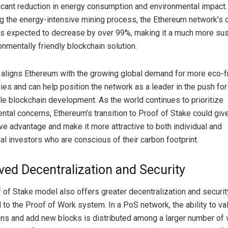
ficant reduction in energy consumption and environmental impact.
ng the energy-intensive mining process, the Ethereum network’s 
 is expected to decrease by over 99%, making it a much more sus
onmentally friendly blockchain solution.
t aligns Ethereum with the growing global demand for more eco-f
ies and can help position the network as a leader in the push for
le blockchain development. As the world continues to prioritize
ntal concerns, Ethereum’s transition to Proof of Stake could give 
ve advantage and make it more attractive to both individual and
nal investors who are conscious of their carbon footprint.
ed Decentralization and Security
 of Stake model also offers greater decentralization and securit
to the Proof of Work system. In a PoS network, the ability to va
ons and add new blocks is distributed among a larger number of v