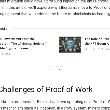
 this migration could have a profound impact on the entire crypto
. In this article, we’ll explore why Ethereum’s move to Proof of 
ging event that will redefine the future of blockchain technology
osts
m Rewards Without the
The Role of Ethe
aster – The JAMining Model of
the NFT Boom A 
ble Crypto Income
OCTOBER 26, 202
1, 2025
Challenges of Proof of Work
 like its predecessor Bitcoin, has been operating on a Proof of 
 mechanism since its inception. In a PoW system, miners comp