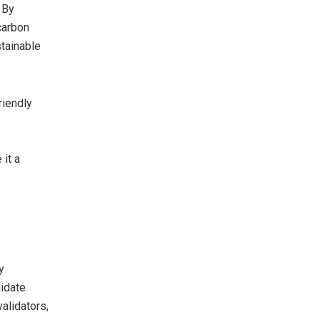
 By
carbon
tainable
riendly
it a
y
lidate
alidators,