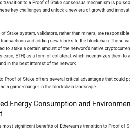
s transition to a Proof of Stake consensus mechanism is poised
hese key challenges and unlock a new era of growth and innovati
 of Stake system, validators, rather than miners, are responsible
g transactions and adding new blocks to the blockchain. These va
ed to stake a certain amount of the network’s native cryptocurren
s case, ETH) as a form of collateral, which incentivizes them to a
nd in the best interest of the network.
to Proof of Stake offers several critical advantages that could p
as a game-changer in the blockchain landscape.
ed Energy Consumption and Environmen
t
 most significant benefits of Ethereum’s transition to Proof of S