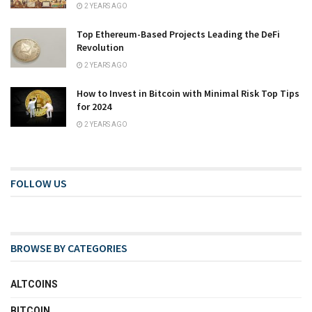
2 YEARS AGO
Top Ethereum-Based Projects Leading the DeFi
Revolution
2 YEARS AGO
How to Invest in Bitcoin with Minimal Risk Top Tips
for 2024
2 YEARS AGO
FOLLOW US
BROWSE BY CATEGORIES
ALTCOINS
BITCOIN