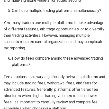
and multi-signature wallets for added security.
Can I use multiple trading platforms simultaneously?
Yes, many traders use multiple platforms to take advantage
of different features, arbitrage opportunities, or to diversify
their trading activities. However, managing multiple
accounts requires careful organization and may complicate
tax reporting.
How do fees compare among these advanced trading
platforms?
Fee structures can vary significantly between platforms and
may include trading fees, withdrawal fees, and fees for
advanced features. Generally, platforms offer tiered fee
structures where higher trading volumes result in lower
fees. It’s important to carefully review and compare fee
schedules when choosing a platform.