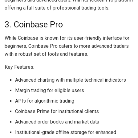
offering a full suite of professional trading tools.
3. Coinbase Pro
While Coinbase is known for its user-friendly interface for
beginners, Coinbase Pro caters to more advanced traders
with a robust set of tools and features.
Key Features:
Advanced charting with multiple technical indicators
Margin trading for eligible users
APIs for algorithmic trading
Coinbase Prime for institutional clients
Advanced order books and market data
Institutional-grade offline storage for enhanced