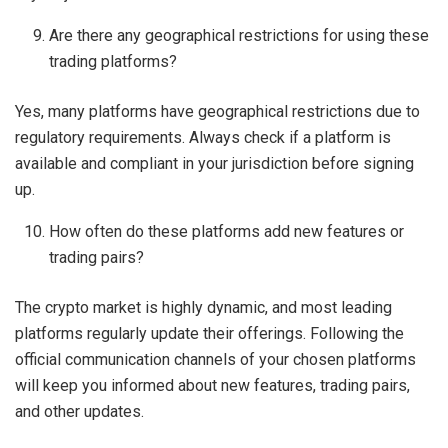
Are there any geographical restrictions for using these
trading platforms?
Yes, many platforms have geographical restrictions due to
regulatory requirements. Always check if a platform is
available and compliant in your jurisdiction before signing
up.
How often do these platforms add new features or
trading pairs?
The crypto market is highly dynamic, and most leading
platforms regularly update their offerings. Following the
official communication channels of your chosen platforms
will keep you informed about new features, trading pairs,
and other updates.