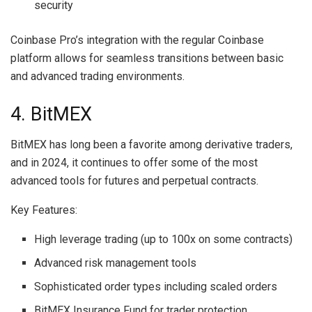
security
Coinbase Pro’s integration with the regular Coinbase
platform allows for seamless transitions between basic
and advanced trading environments.
4. BitMEX
BitMEX has long been a favorite among derivative traders,
and in 2024, it continues to offer some of the most
advanced tools for futures and perpetual contracts.
Key Features:
High leverage trading (up to 100x on some contracts)
Advanced risk management tools
Sophisticated order types including scaled orders
BitMEX Insurance Fund for trader protection