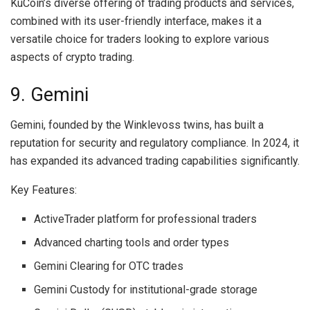
KuCoin’s diverse offering of trading products and services,
combined with its user-friendly interface, makes it a
versatile choice for traders looking to explore various
aspects of crypto trading.
9. Gemini
Gemini, founded by the Winklevoss twins, has built a
reputation for security and regulatory compliance. In 2024, it
has expanded its advanced trading capabilities significantly.
Key Features:
ActiveTrader platform for professional traders
Advanced charting tools and order types
Gemini Clearing for OTC trades
Gemini Custody for institutional-grade storage