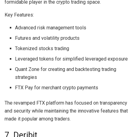
formidable player in the crypto trading space.
Key Features:
Advanced risk management tools
Futures and volatility products
Tokenized stocks trading
Leveraged tokens for simplified leveraged exposure
Quant Zone for creating and backtesting trading
strategies
FTX Pay for merchant crypto payments
The revamped FTX platform has focused on transparency
and security while maintaining the innovative features that
made it popular among traders.
7. Deribit