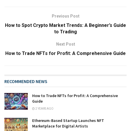
Previous Post
How to Spot Crypto Market Trends: A Beginner’s Guide
to Trading
Next Post
How to Trade NFTs for Profit: A Comprehensive Guide
RECOMMENDED NEWS
How to Trade NFTs for Profit: A Comprehensive
Guide
2 YEARS AGO
Ethereum-Based Startup Launches NFT
Marketplace for Digital Artists