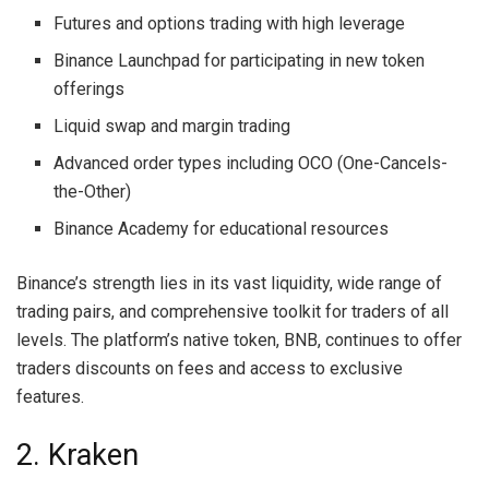
Futures and options trading with high leverage
Binance Launchpad for participating in new token
offerings
Liquid swap and margin trading
Advanced order types including OCO (One-Cancels-
the-Other)
Binance Academy for educational resources
Binance’s strength lies in its vast liquidity, wide range of
trading pairs, and comprehensive toolkit for traders of all
levels. The platform’s native token, BNB, continues to offer
traders discounts on fees and access to exclusive
features.
2. Kraken