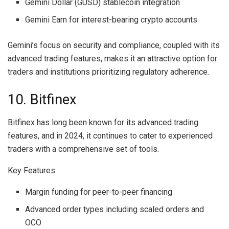
Gemini Dollar (GUSD) stablecoin integration
Gemini Earn for interest-bearing crypto accounts
Gemini’s focus on security and compliance, coupled with its
advanced trading features, makes it an attractive option for
traders and institutions prioritizing regulatory adherence.
10. Bitfinex
Bitfinex has long been known for its advanced trading
features, and in 2024, it continues to cater to experienced
traders with a comprehensive set of tools.
Key Features:
Margin funding for peer-to-peer financing
Advanced order types including scaled orders and
OCO