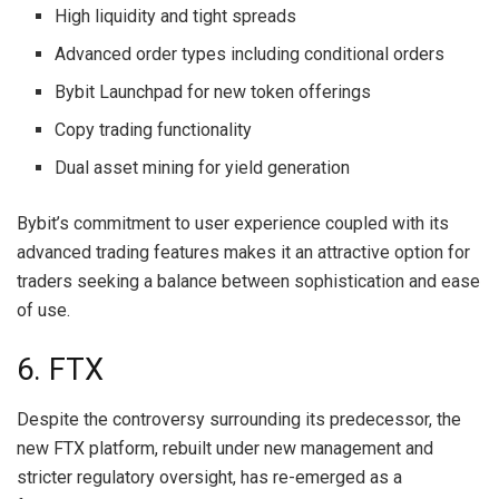
High liquidity and tight spreads
Advanced order types including conditional orders
Bybit Launchpad for new token offerings
Copy trading functionality
Dual asset mining for yield generation
Bybit’s commitment to user experience coupled with its
advanced trading features makes it an attractive option for
traders seeking a balance between sophistication and ease
of use.
6. FTX
Despite the controversy surrounding its predecessor, the
new FTX platform, rebuilt under new management and
stricter regulatory oversight, has re-emerged as a