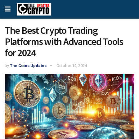
The Best Crypto Trading
Platforms with Advanced Tools
for 2024
by
The Coins Updates
October 14, 2024