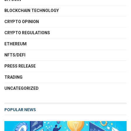
BLOCKCHAIN TECHNOLOGY
CRYPTO OPINION
CRYPTO REGULATIONS
ETHEREUM
NFTS/DEFI
PRESS RELEASE
TRADING
UNCATEGORIZED
POPULAR NEWS