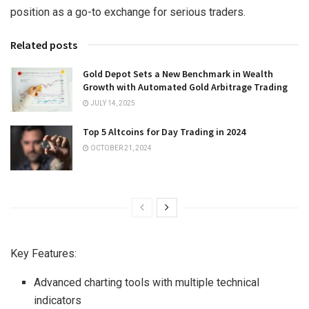
position as a go-to exchange for serious traders.
Related posts
Gold Depot Sets a New Benchmark in Wealth
Growth with Automated Gold Arbitrage Trading
JULY 14, 2025
Top 5 Altcoins for Day Trading in 2024
OCTOBER 21, 2024
Key Features:
Advanced charting tools with multiple technical
indicators