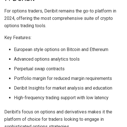
For options traders, Deribit remains the go-to platform in
2024, offering the most comprehensive suite of crypto
options trading tools.
Key Features:
European style options on Bitcoin and Ethereum
Advanced options analytics tools
Perpetual swap contracts
Portfolio margin for reduced margin requirements
Deribit Insights for market analysis and education
High-frequency trading support with low latency
Deribit’s focus on options and derivatives makes it the
platform of choice for traders looking to engage in
sophisticated options strategies.