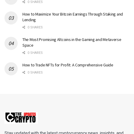
0 SHARES
How to Maximize Your Bitcoin Earnings Through Staking and
Lending
0 SHARES
The Most Promising Altcoins in the Gaming and Metaverse
Space
0 SHARES
How to Trade NFTs for Profit: A Comprehensive Guide
0 SHARES
Stay updated with the latest cryptocurrency news, insights, and