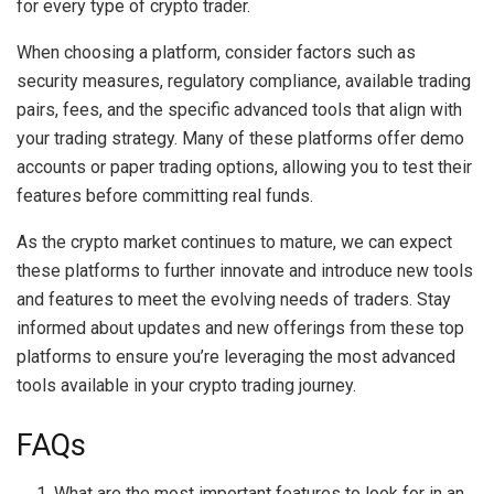
for every type of crypto trader.
When choosing a platform, consider factors such as
security measures, regulatory compliance, available trading
pairs, fees, and the specific advanced tools that align with
your trading strategy. Many of these platforms offer demo
accounts or paper trading options, allowing you to test their
features before committing real funds.
As the crypto market continues to mature, we can expect
these platforms to further innovate and introduce new tools
and features to meet the evolving needs of traders. Stay
informed about updates and new offerings from these top
platforms to ensure you’re leveraging the most advanced
tools available in your crypto trading journey.
FAQs
What are the most important features to look for in an