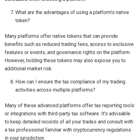
What are the advantages of using a platform’s native
token?
Many platforms offer native tokens that can provide
benefits such as reduced trading fees, access to exclusive
features or events, and governance rights on the platform.
However, holding these tokens may also expose you to
additional market risk.
How can I ensure the tax compliance of my trading
activities across multiple platforms?
Many of these advanced platforms offer tax reporting tools
or integrations with third-party tax software. It’s advisable
to keep detailed records of all your trades and consult with
a tax professional familiar with cryptocurrency regulations
in your jurisdiction.