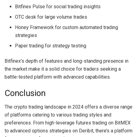
Bitfinex Pulse for social trading insights
OTC desk for large volume trades
Honey Framework for custom automated trading
strategies
Paper trading for strategy testing
Bitfinex’s depth of features and long-standing presence in
the market make it a solid choice for traders seeking a
battle-tested platform with advanced capabilities.
Conclusion
The crypto trading landscape in 2024 offers a diverse range
of platforms catering to various trading styles and
preferences. From high-leverage futures trading on BitMEX
to advanced options strategies on Deribit, there’s a platform