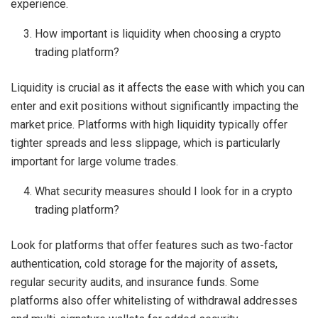
experience.
How important is liquidity when choosing a crypto
trading platform?
Liquidity is crucial as it affects the ease with which you can
enter and exit positions without significantly impacting the
market price. Platforms with high liquidity typically offer
tighter spreads and less slippage, which is particularly
important for large volume trades.
What security measures should I look for in a crypto
trading platform?
Look for platforms that offer features such as two-factor
authentication, cold storage for the majority of assets,
regular security audits, and insurance funds. Some
platforms also offer whitelisting of withdrawal addresses