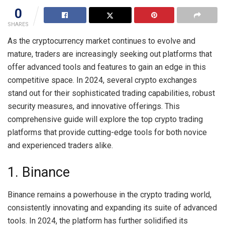
0
SHARES
As the cryptocurrency market continues to evolve and
mature, traders are increasingly seeking out platforms that
offer advanced tools and features to gain an edge in this
competitive space. In 2024, several crypto exchanges
stand out for their sophisticated trading capabilities, robust
security measures, and innovative offerings. This
comprehensive guide will explore the top crypto trading
platforms that provide cutting-edge tools for both novice
and experienced traders alike.
1. Binance
Binance remains a powerhouse in the crypto trading world,
consistently innovating and expanding its suite of advanced
tools. In 2024, the platform has further solidified its