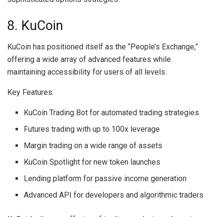
8. KuCoin
KuCoin has positioned itself as the “People’s Exchange,”
offering a wide array of advanced features while
maintaining accessibility for users of all levels.
Key Features:
KuCoin Trading Bot for automated trading strategies
Futures trading with up to 100x leverage
Margin trading on a wide range of assets
KuCoin Spotlight for new token launches
Lending platform for passive income generation
Advanced API for developers and algorithmic traders