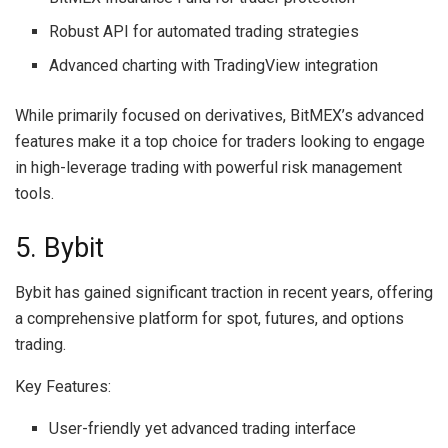
Robust API for automated trading strategies
Advanced charting with TradingView integration
While primarily focused on derivatives, BitMEX’s advanced
features make it a top choice for traders looking to engage
in high-leverage trading with powerful risk management
tools.
5. Bybit
Bybit has gained significant traction in recent years, offering
a comprehensive platform for spot, futures, and options
trading.
Key Features:
User-friendly yet advanced trading interface