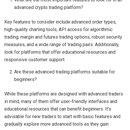
advanced crypto trading platform?
Key features to consider include advanced order types,
high-quality charting tools, API access for algorithmic
trading, margin and futures trading options, robust security
measures, and a wide range of trading pairs. Additionally,
look for platforms that offer educational resources and
responsive customer support.
Are these advanced trading platforms suitable for
beginners?
While these platforms are designed with advanced traders
in mind, many of them offer user-friendly interfaces and
educational resources that can benefit beginners. It’s
advisable for new traders to start with basic features and
gradually explore more advanced tools as they gain