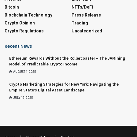
Bitcoin
NFTs/DeFi
Blockchain Technology
Press Release
Crypto Opinion
Trading
Crypto Regulations
Uncategorized
Recent News
Ethereum Rewards Without the Rollercoaster – The JAMining
Model of Predictable Crypto Income
AUGUST 1, 2025
Crypto Marketing Strategies for New York: Navigating the
Empire State’s Digital Asset Landscape
JULY 19, 2025