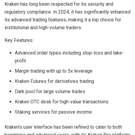
Kraken has long been respected for its security and
regulatory compliance. In 2024, it has significantly enhanced
its advanced trading features, making it a top choice for
institutional and high-volume traders.
Key Features:
Advanced order types including stop-loss and take-
profit
Margin trading with up to 5x leverage
Kraken Futures for derivatives trading
Dark pool for large volume trades
Kraken OTC desk for high-value transactions
Staking services for passive income
Kraken’s user interface has been refined to cater to both
beginners and advanced users, with its Kraken Pro platform