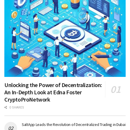
Unlocking the Power of Decentralization:
An In-Depth Look at Edna Foster
CryptoProNetwork
0 SHARES
SaltApp Leads the Revolution of Decentralized Trading in Dubai