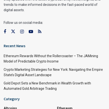
trends to make informed decisions in the fast-paced world of
digital assets.
Follow us on social media:
Recent News
Ethereum Rewards Without the Rollercoaster – The JAMining
Model of Predictable Crypto Income
Crypto Marketing Strategies for New York: Navigating the Empire
State’s Digital Asset Landscape
Gold Depot Sets a New Benchmark in Wealth Growth with
Automated Gold Arbitrage Trading
Category
Altcoins
Ethereum